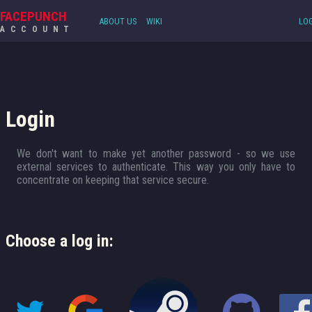
FACEPUNCH
ABOUT US
WIKI
LOG
ACCOUNT
Login
We don't want to make yet another password - so we use
external services to authenticate. This way you only have to
concentrate on keeping that service secure.
Choose a log in: