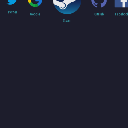
Twitter
Faceboo
Google
GitHub
Steam