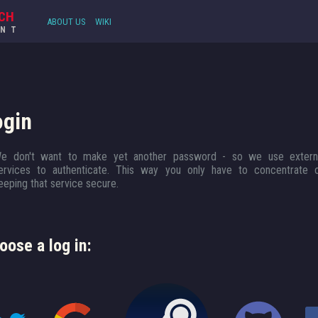
CH
ABOUT US
WIKI
UNT
ogin
e don't want to make yet another password - so we use extern
ervices to authenticate. This way you only have to concentrate 
eeping that service secure.
oose a log in: