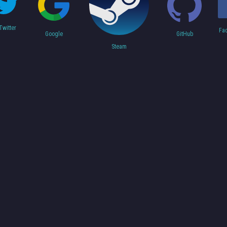
Twitter
Fa
Google
GitHub
Steam