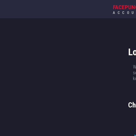
FACEPUN
ACCO
L
W
s
k
Ch