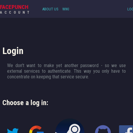
FACEPUNCH
ABOUT US
WIKI
LOG
ACCOUNT
Login
We don't want to make yet another password - so we use
external services to authenticate. This way you only have to
concentrate on keeping that service secure.
Choose a log in: