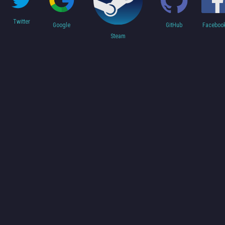
Twitter
Faceboo
Google
GitHub
Steam