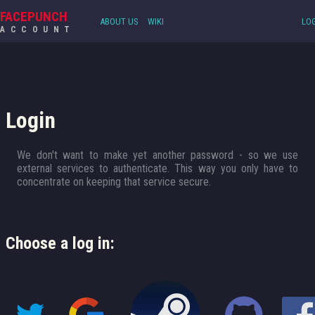
FACEPUNCH
ABOUT US
WIKI
LOG
ACCOUNT
Login
We don't want to make yet another password - so we use
external services to authenticate. This way you only have to
concentrate on keeping that service secure.
Choose a log in: