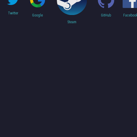
Twitter
Faceboo
Google
GitHub
Steam