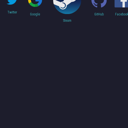
Twitter
Faceboo
Google
GitHub
Steam