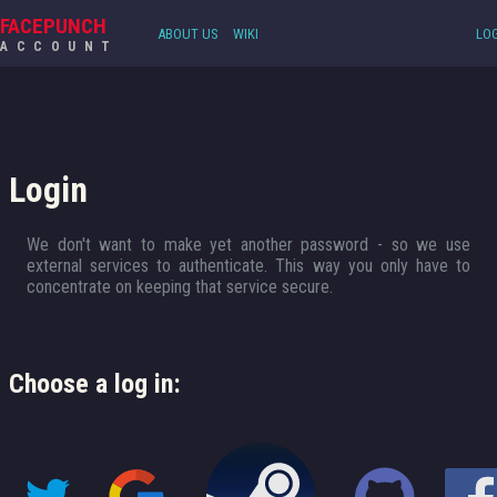
FACEPUNCH
ABOUT US
WIKI
LOG
ACCOUNT
Login
We don't want to make yet another password - so we use
external services to authenticate. This way you only have to
concentrate on keeping that service secure.
Choose a log in: