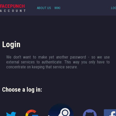
FACEPUNCH
ABOUT US
WIKI
LOG
ACCOUNT
Login
We don't want to make yet another password - so we use
external services to authenticate. This way you only have to
concentrate on keeping that service secure.
Choose a log in: