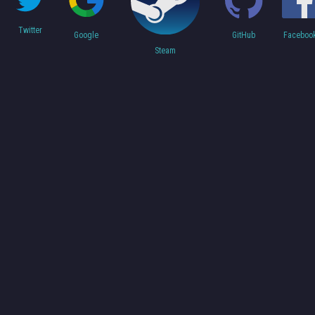
Twitter
Faceboo
Google
GitHub
Steam