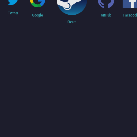
Twitter
Faceboo
Google
GitHub
Steam