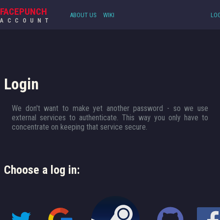
FACEPUNCH
ABOUT US
WIKI
LOG
ACCOUNT
Login
We don't want to make yet another password - so we use
external services to authenticate. This way you only have to
concentrate on keeping that service secure.
Choose a log in: