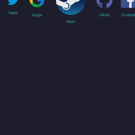
Twitter
Faceboo
Google
GitHub
Steam