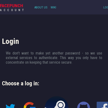
FACEPUNCH
ABOUT US
WIKI
LOG
ACCOUNT
Login
We don't want to make yet another password - so we use
external services to authenticate. This way you only have to
concentrate on keeping that service secure.
Choose a log in: