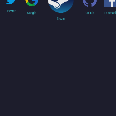
Twitter
Faceboo
Google
GitHub
Steam