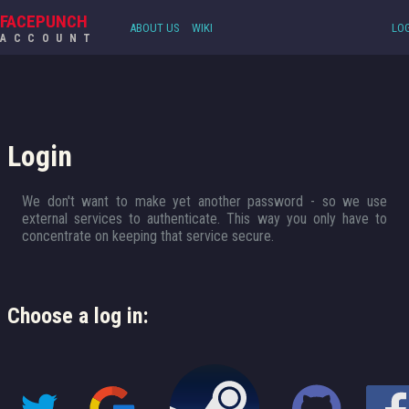
FACEPUNCH
ABOUT US
WIKI
LOG
ACCOUNT
Login
We don't want to make yet another password - so we use
external services to authenticate. This way you only have to
concentrate on keeping that service secure.
Choose a log in: