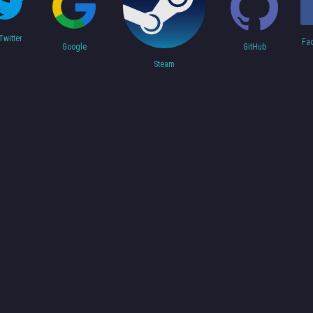
Twitter
Fa
Google
GitHub
Steam