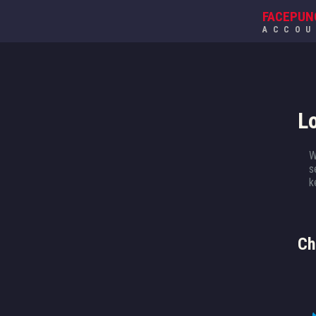
FACEPUN
ACCO
L
W
s
k
Ch