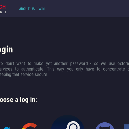
CH
ABOUT US
WIKI
UNT
ogin
e don't want to make yet another password - so we use extern
ervices to authenticate. This way you only have to concentrate 
eeping that service secure.
oose a log in: