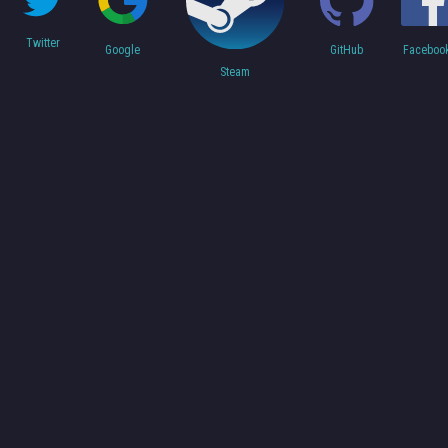
Twitter
Faceboo
Google
GitHub
Steam