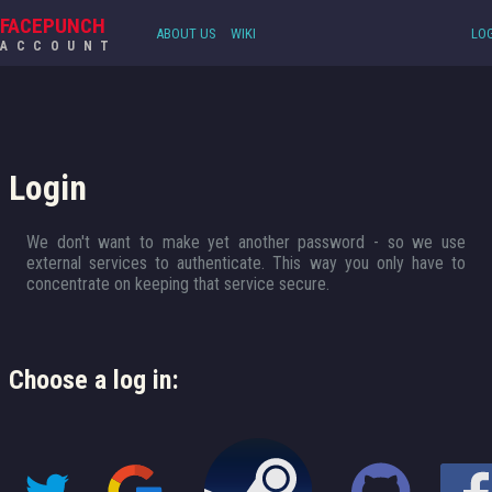
FACEPUNCH
ABOUT US
WIKI
LOG
ACCOUNT
Login
We don't want to make yet another password - so we use
external services to authenticate. This way you only have to
concentrate on keeping that service secure.
Choose a log in: