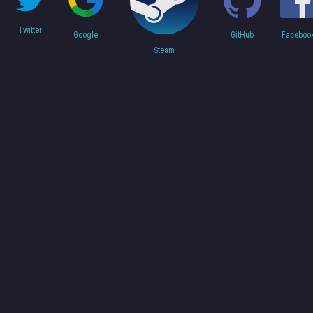
Twitter
Faceboo
Google
GitHub
Steam