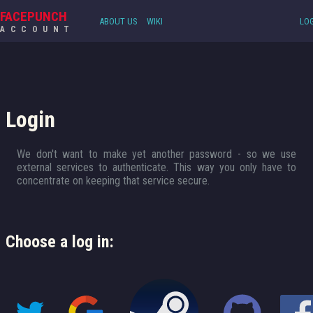
FACEPUNCH
ABOUT US
WIKI
LOG
ACCOUNT
Login
We don't want to make yet another password - so we use
external services to authenticate. This way you only have to
concentrate on keeping that service secure.
Choose a log in: