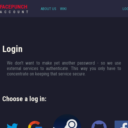
FACEPUNCH
ABOUT US
WIKI
LOG
ACCOUNT
Login
We don't want to make yet another password - so we use
external services to authenticate. This way you only have to
concentrate on keeping that service secure.
Choose a log in: