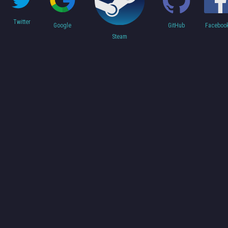
Twitter
Faceboo
Google
GitHub
Steam