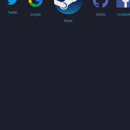
Twitter
Faceboo
Google
GitHub
Steam