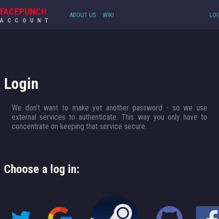
FACEPUNCH
ABOUT US
WIKI
LOG
ACCOUNT
Login
We don't want to make yet another password - so we use
external services to authenticate. This way you only have to
concentrate on keeping that service secure.
Choose a log in: