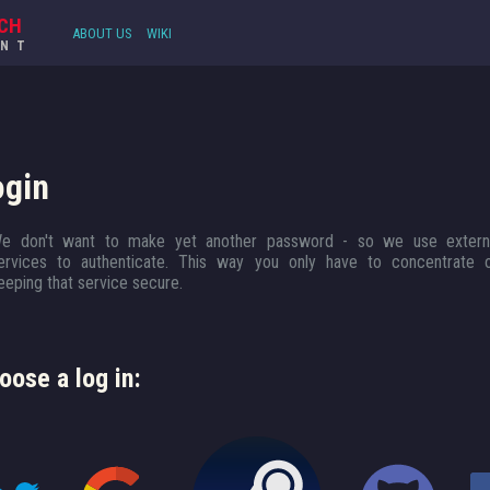
CH
ABOUT US
WIKI
UNT
ogin
e don't want to make yet another password - so we use extern
ervices to authenticate. This way you only have to concentrate 
eeping that service secure.
oose a log in: