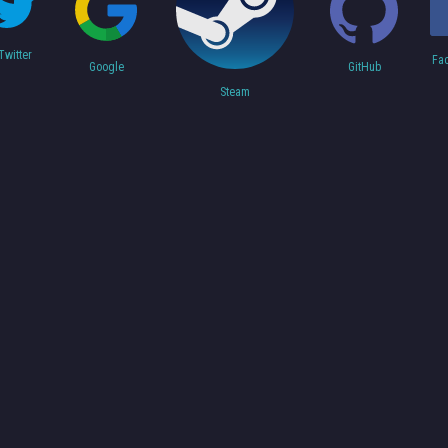
Twitter
Fa
Google
GitHub
Steam