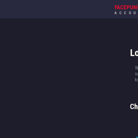
FACEPUN
ACCO
L
W
s
k
Ch