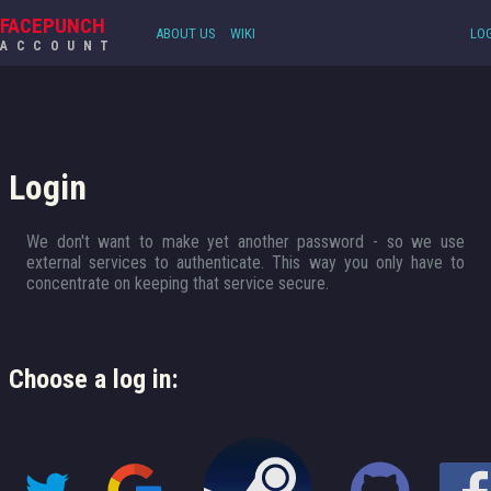
FACEPUNCH
ABOUT US
WIKI
LOG
ACCOUNT
Login
We don't want to make yet another password - so we use
external services to authenticate. This way you only have to
concentrate on keeping that service secure.
Choose a log in: