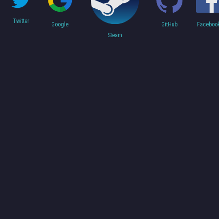
Twitter
Faceboo
Google
GitHub
Steam