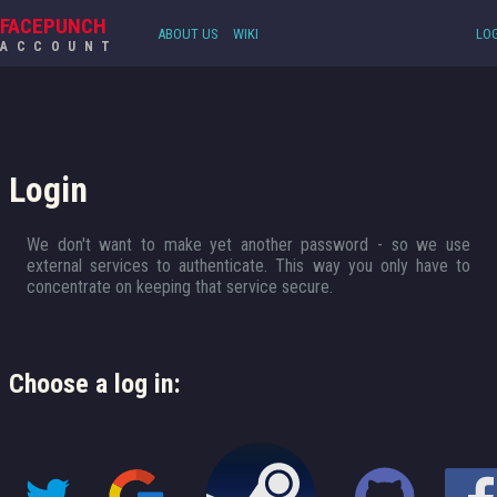
FACEPUNCH
ABOUT US
WIKI
LOG
ACCOUNT
Login
We don't want to make yet another password - so we use
external services to authenticate. This way you only have to
concentrate on keeping that service secure.
Choose a log in: