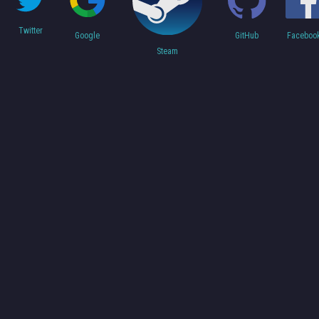
Twitter
Faceboo
Google
GitHub
Steam